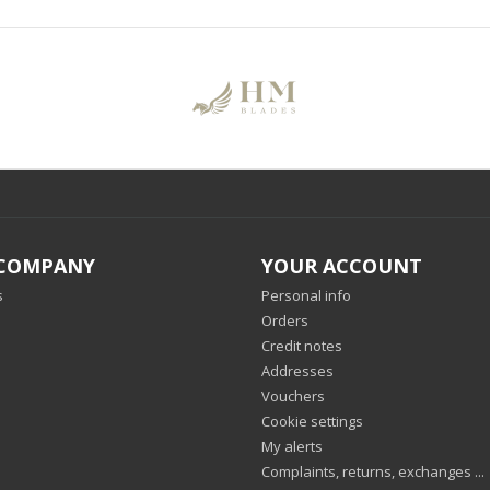
COMPANY
YOUR ACCOUNT
s
Personal info
Orders
Credit notes
Addresses
Vouchers
Cookie settings
My alerts
Complaints, returns, exchanges ...