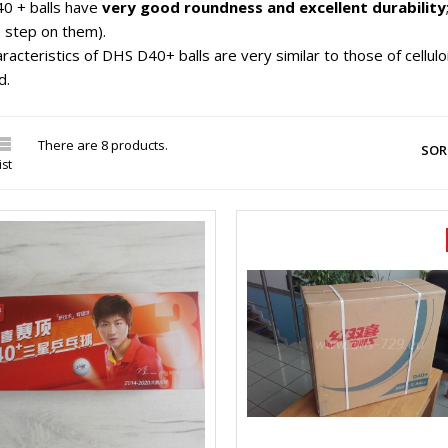
0 + balls have
very good roundness and excellent durability
to step on them).
racteristics of DHS D40+ balls are very similar to those of celluloid
d.

There are 8 products.
SOR
ist