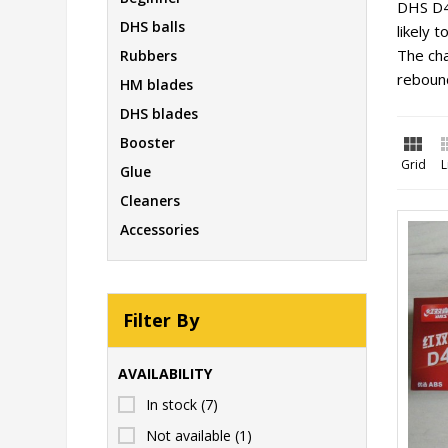
DHS D4
DHS balls
likely 
The cha
Rubbers
reboun
HM blades
DHS blades

Booster
Grid
L
Glue
Cleaners
Accessories
Filter By
AVAILABILITY
In stock
(7)
Not available
(1)