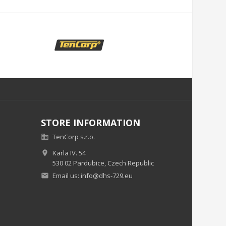
STORE INFORMATION
TenCorp s.r.o.

Karla IV. 54

530 02 Pardubice,
Czech Republic
Email us:
info@dhs-729.eu
