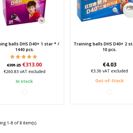
ing balls DHS D40+ 1 star * /
Training balls DHS D40+ 2 st
Quick view
Quick view
1440 pcs.
10 pcs.
Regular
Price
Price
€313.00
€4.03
€391.25
price
€3.36
vAT excluded
€260.83
vAT excluded
Out-of-Stock
In stock
white
white
ng 1-8 of 8 item(s)