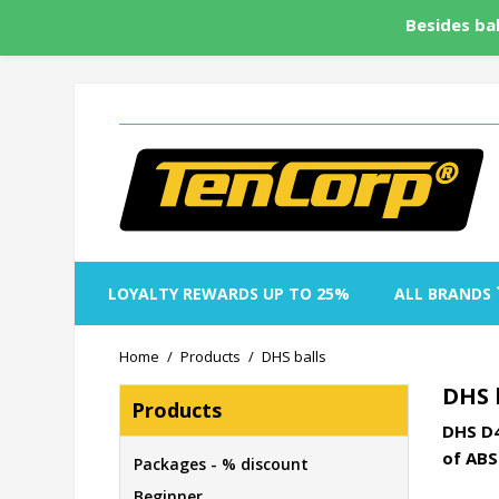
Besides bal
LOYALTY REWARDS UP TO 25%
ALL BRANDS
Home
Products
DHS balls
DHS 
Products
DHS D4
of ABS
Packages - % discount
Beginner