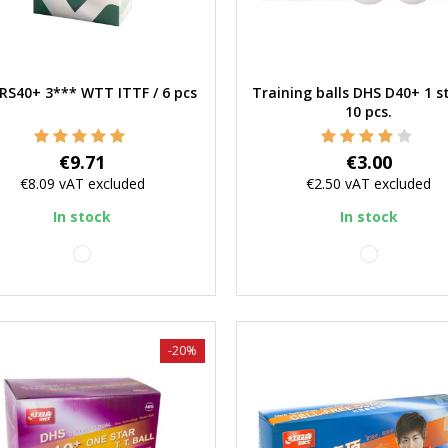
RS40+ 3*** WTT ITTF / 6 pcs
Training balls DHS D40+ 1 st
Quick view
Quick view
10 pcs.
Price
Price
€9.71
€3.00
€8.09
vAT excluded
€2.50
vAT excluded
In stock
In stock
white
white
-20%