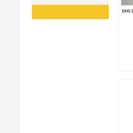
DHS D