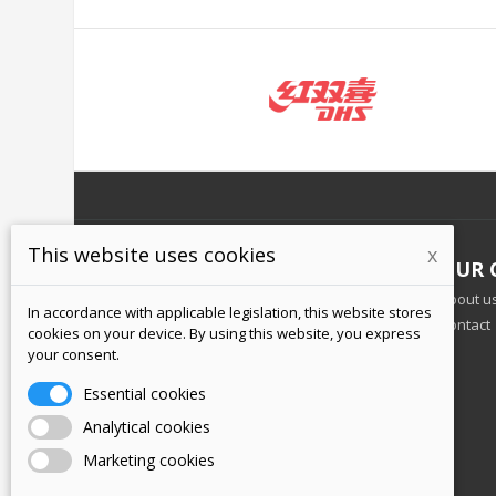
This website uses cookies
x
INFORMATION
OUR 
Business terms and conditions
About u
In accordance with applicable legislation, this website stores
Personal data protection
Contact
cookies on your device. By using this website, you express
Shipping and payment
your consent.
Returning goods
Essential cookies
Analytical cookies
Marketing cookies