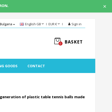
×
 RON.


Bulgaria
English GB
EUR €
Sign in

BASKET
0
NG GOODS
CONTACT
generation of plastic table tennis balls made