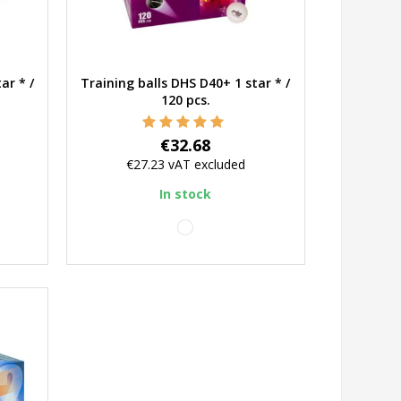
ar * /
Training balls DHS D40+ 1 star * /
Quick view
120 pcs.
Price
€32.68
€27.23
vAT excluded
In stock
white