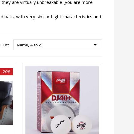
; they are virtually unbreakable (you are more
 balls, with very similar flight characteristics and

T BY:
Name, A to Z
-20%