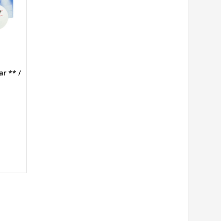
ar ** /