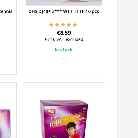
tennis
DHS DJ40+ 3*** WTT ITTF / 6 pcs
Quick view
Price
€8.59
€7.16
vAT excluded
In stock
white