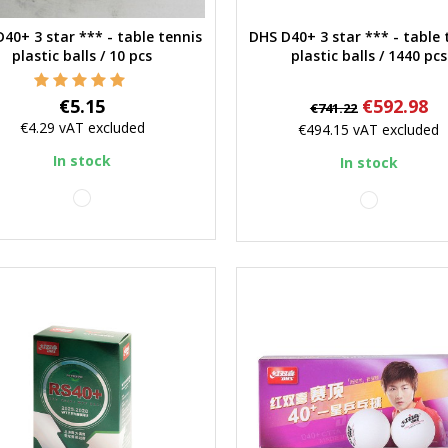
40+ 3 star *** - table tennis
DHS D40+ 3 star *** - table 
Quick view
Quick view
plastic balls / 10 pcs
plastic balls / 1440 pcs
Price
Regular
Price
€5.15
€592.98
€741.22
price
€4.29
vAT excluded
€494.15
vAT excluded
In stock
In stock
white
white