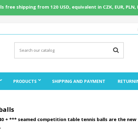
ls free shipping from 120 USD, equivalent in CZK, EUR, PLN,
PRODUCTS
SHIPPING AND PAYMENT
RETURNI
balls
0 + *** seamed competition table tennis balls are the new 
.