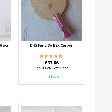
6 pcs
DHS Fang Bo B2X Carbon
Quick view
Price
€67.06
€55.89
vAT excluded
In stock