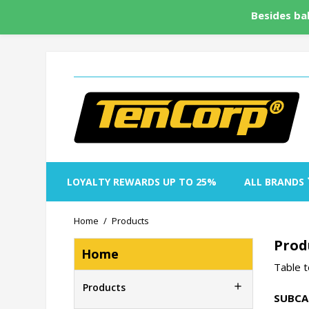
Besides bal
LOYALTY REWARDS UP TO 25%
ALL BRANDS
Home
Products
Prod
Home
Table t

Products
SUBCA