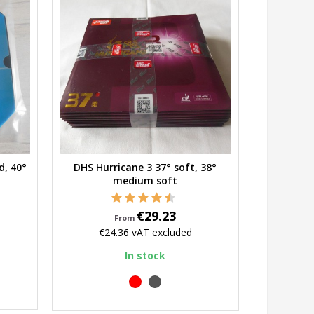
d, 40°
DHS Hurricane 3 37° soft, 38°
Quick view
medium soft
Price
€29.23
From
€24.36
vAT excluded
In stock
red
black