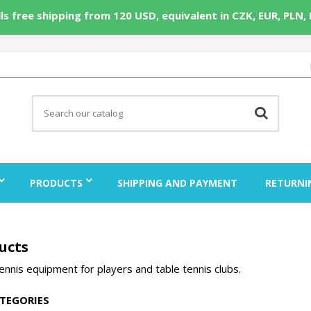
ls free shipping from 120 USD, equivalent in CZK, EUR, PLN,
PRODUCTS
SHIPPING AND PAYMENT
RETURNI
ucts
ennis equipment for players and table tennis clubs.
TEGORIES