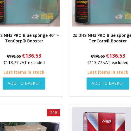
S NH3 PRO Blue sponge 40° +
2x DHS NH3 PRO Blue sponge
Quick view
Quick view
TenCorp® Booster
TenCorp® Booster
Regular
Price
Regular
Price
€136.53
€136.53
€170.66
€170.66
price
price
€113.77
vAT excluded
€113.77
vAT excluded
Last items in stock
Last items in stock
ADD TO BASKET
ADD TO BASKET
-20%