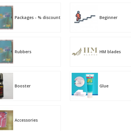
Packages - % discount
Beginner
Rubbers
HM blades
Booster
Glue
Accessories