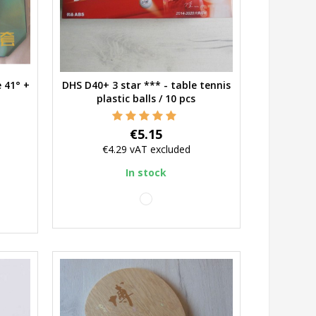
 41° +
DHS D40+ 3 star *** - table tennis
Quick view
plastic balls / 10 pcs
Price
€5.15
€4.29
vAT excluded
In stock
white