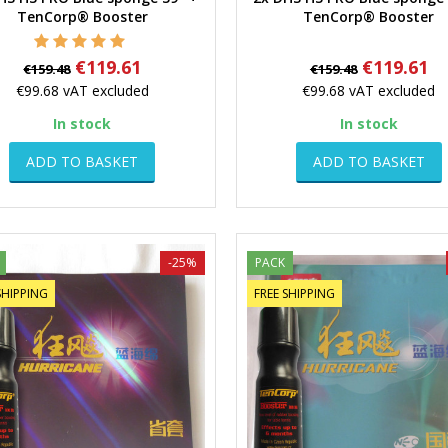
Quick view
Quick view
TenCorp® Booster
TenCorp® Booster
Regular
Price
Regular
Price
€119.61
€119.61
€159.48
€159.48
price
price
€99.68
vAT excluded
€99.68
vAT excluded
In stock
In stock
ADD TO BASKET
ADD TO BASKET
-25%
PACK
SHIPPING
FREE SHIPPING