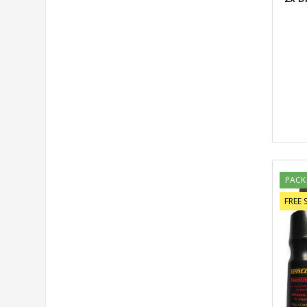
PACK
FREE 