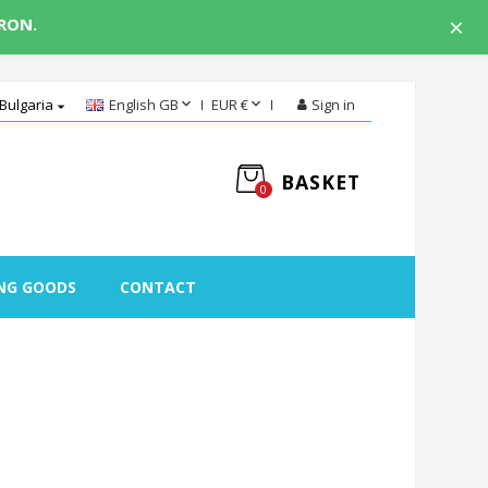
×
 RON.


Bulgaria
English GB
EUR €
Sign in

BASKET
0
NG GOODS
CONTACT