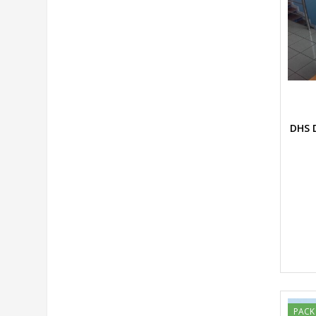
DHS D
PACK