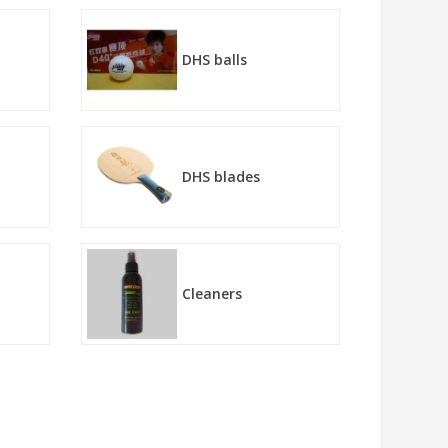
DHS balls
DHS blades
Cleaners