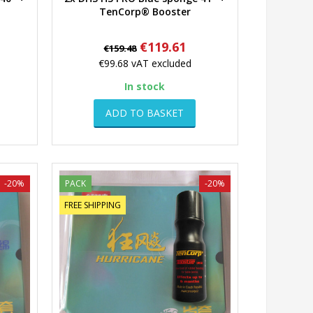
Quick view
TenCorp® Booster
Regular
Price
€119.61
€159.48
price
€99.68
vAT excluded
In stock
ADD TO BASKET
-20%
PACK
-20%
FREE SHIPPING