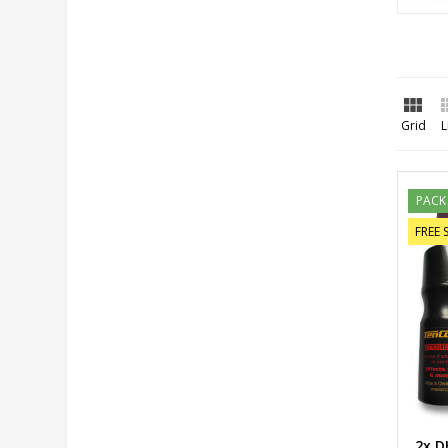

Grid
L
PACK
FREE 
2x D