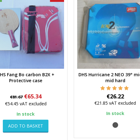
HS Fang Bo carbon B2X +
DHS Hurricane 2 NEO 39° mi
Quick view
Quick view
Protective case
mid hard
Regular
Price
Price
€65.34
€26.22
€81.67
price
€21.85
vAT excluded
€54.45
vAT excluded
In stock
In stock
black
ADD TO BASKET