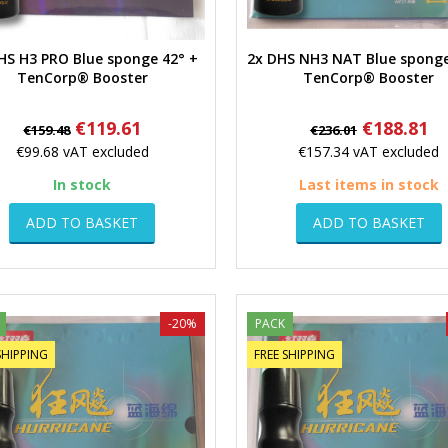
HS H3 PRO Blue sponge 42° +
2x DHS NH3 NAT Blue sponge
Quick view
Quick view
TenCorp® Booster
TenCorp® Booster
Regular
Price
Regular
Price
€119.61
€188.81
€159.48
€236.01
price
price
€99.68
vAT excluded
€157.34
vAT excluded
In stock
Last items in stock
ADD TO BASKET
ADD TO BASKET
-20%
PACK
SHIPPING
FREE SHIPPING