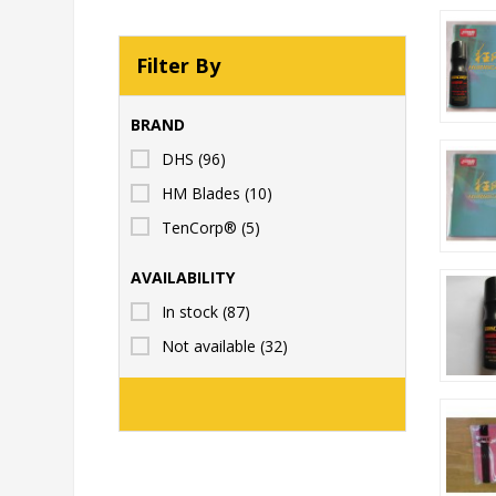
Filter By
BRAND
DHS
(96)
HM Blades
(10)
TenCorp®
(5)
AVAILABILITY
In stock
(87)
Not available
(32)