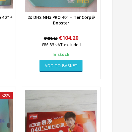
 40° +
2x DHS NH3 PRO 40° + TenCorp®
Quick view
Booster
Regular
Price
€104.20
€130.25
price
€86.83
vAT excluded
In stock
ADD TO BASKET
-20%