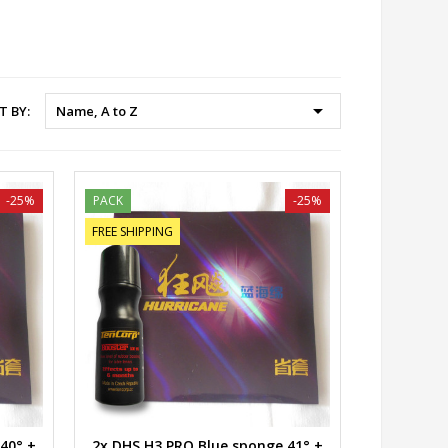

T BY:
Name, A to Z
-25%
PACK
-25%
FREE SHIPPING
40° +
2x DHS H3 PRO Blue sponge 41° +