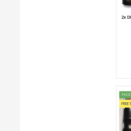
2x D
PACK
FREE 