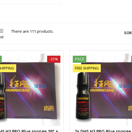

There are 111 products.
SOR
ist
-25%
PACK
SHIPPING
FREE SHIPPING
HS H3 PRO Blue sponge 39° +
2x DHS H3 PRO Blue sponge 