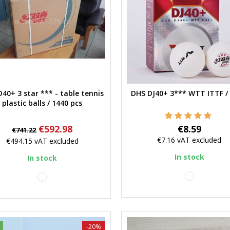
40+ 3 star *** - table tennis
DHS DJ40+ 3*** WTT ITTF / 
Quick view
Quick view
plastic balls / 1440 pcs
Regular
Price
Price
€592.98
€8.59
€741.22
price
€7.16
vAT excluded
€494.15
vAT excluded
In stock
In stock
white
white
-20%