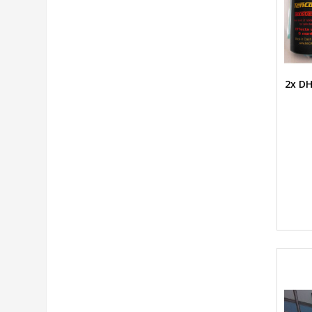
2x DH