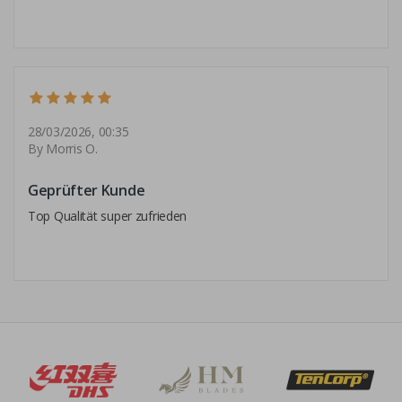
28/03/2026, 00:35
By Morris O.
Geprüfter Kunde
Top Qualität super zufrieden