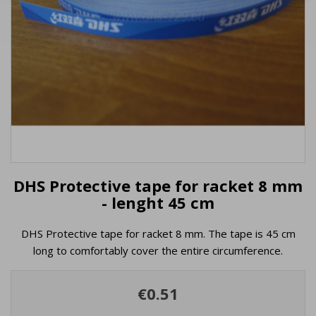
DHS Protective tape for racket 8 mm
- lenght 45 cm
DHS Protective tape for racket 8 mm. The tape is 45 cm
long to comfortably cover the entire circumference.
€0.51