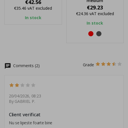
medium
Price
€42.56
Price
€29.23
€35.46
vAT excluded
€24.36
vAT excluded
In stock
In stock
red
black
Grade
chat
Comments (2)
20/04/2026, 08:23
By GABRIEL P.
Client verificat
Nu se lipeste foarte bine