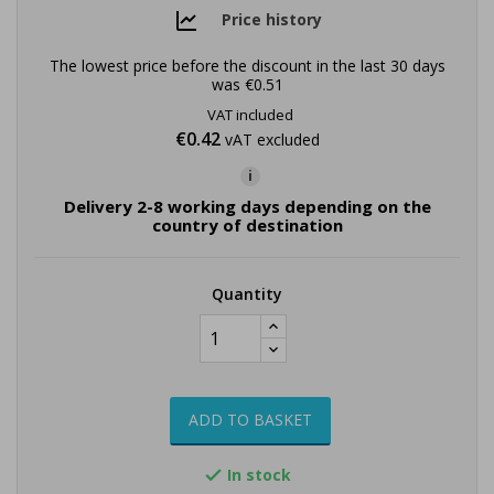
Price history
The lowest price before the discount in the last 30 days
was
€0.51
VAT included
€0.42
vAT excluded
i
Delivery 2-8 working days depending on the
country of destination
Quantity
ADD TO BASKET
In stock
