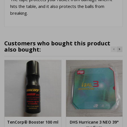
hits the table, and it also protects the balls from
breaking.
Customers who bought this product
also bought:
TenCorp® Booster 100 ml
DHS Hurricane 3 NEO 39°