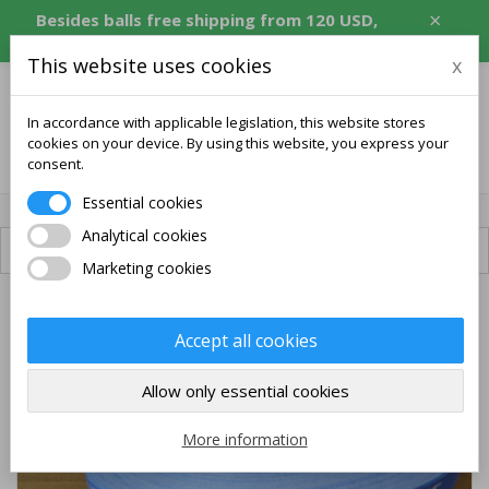
×
Besides balls free shipping from 120 USD,
equivalent in CZK, EUR, PLN, RON.
This website uses cookies
x
In accordance with applicable legislation, this website stores
cookies on your device. By using this website, you express your
0
consent.
Essential cookies
Analytical cookies
Available shipping
Marketing cookies
Accept all cookies
Allow only essential cookies
More information