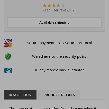
Read user reviews (2)
Available shipping
Secure payment - 3-D Secure protocol
We adhere to the security policy
30 day money back guarantee
DESCRIPTION
PRODUCT DETAILS
The tape protects your racket from damage when it