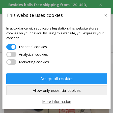
×
Besides balls free shipping from 120 USD,
equivalent in CZK, EUR, PLN, RON.
This website uses cookies
x
In accordance with applicable legislation, this website stores
cookies on your device. By using this website, you express your
0
consent.
Essential cookies
Analytical cookies
Available shipping
Marketing cookies
PACK
Accept all cookies
FREE SHIPPING
Allow only essential cookies
More information