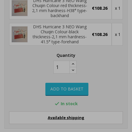
DHS Hurricane 3 NEO Wang
Chuqin Colour-red thickness-
€108.26
x 1
2,1 mm hardness-H38° type-
backhand
DHS Hurricane 3 NEO Wang
Chuqin Colour-black
€108.26
x 1
thickness-2,1 mm hardness-
41.5° type-forehand
Quantity
ADD TO BASKET
In stock

Available shipping