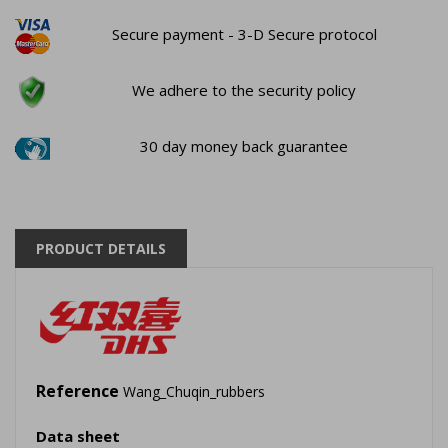
Secure payment - 3-D Secure protocol
We adhere to the security policy
30 day money back guarantee
PRODUCT DETAILS
Reference
Wang_Chuqin_rubbers
Data sheet