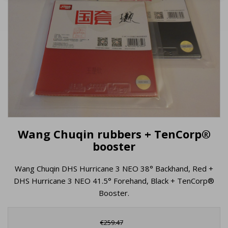
Wang Chuqin rubbers + TenCorp®
booster
Wang Chuqin DHS Hurricane 3 NEO 38° Backhand, Red +
DHS Hurricane 3 NEO 41.5° Forehand, Black + TenCorp®
Booster.
€259.47