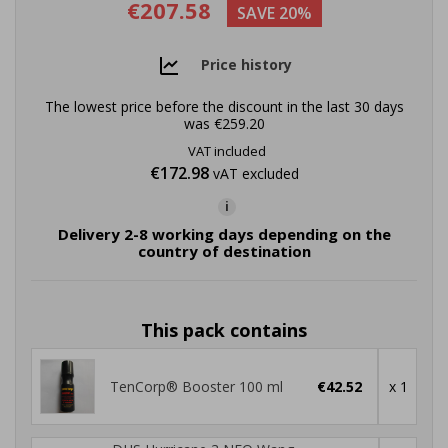
€207.58
SAVE 20%
Price history
The lowest price before the discount in the last 30 days
was
€259.20
VAT included
€172.98
vAT excluded
i
Delivery 2-8 working days depending on the
country of destination
This pack contains
TenCorp® Booster 100 ml
€42.52
x 1