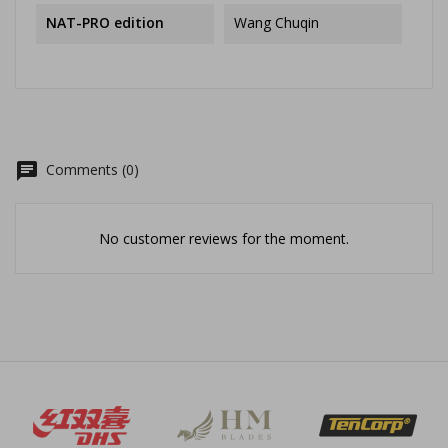
NAT-PRO edition
Wang Chuqin
chat
Comments (0)
No customer reviews for the moment.